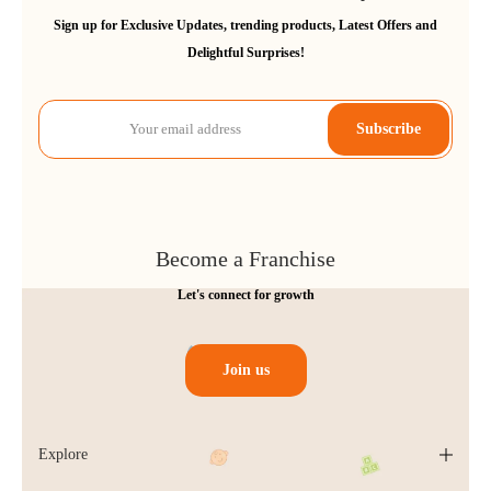
Sign up for Exclusive Updates, trending products, Latest Offers and
Delightful Surprises!
Subscribe
Become a Franchise
Let's connect for growth
Join us
Explore