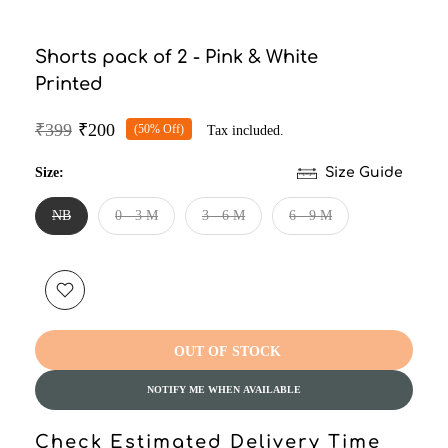
Shorts pack of 2 - Pink & White
Printed
₹399
₹200
(50% Off)
Tax included.
Size:
Size Guide
NB
0 - 3 M
3 - 6 M
6 - 9 M
OUT OF STOCK
NOTIFY ME WHEN AVAILABLE
Check Estimated Delivery Time