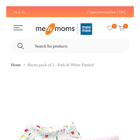
Skip
7 days return policy | T&C Applied*
to
content
0
0
Home
Shorts pack of 2 - Pink & White Printed