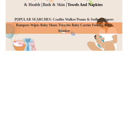
& Health
Bath & Skin
Towels And Napkins
POPULAR SEARCHES: Cradles Walker Prams & Stollers Diapers
Rompers Wipes Baby Shoes Tricycles Baby Carrier Feeding Baby
CHECKOUT
Blanket