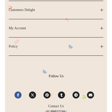
Customers Delight
My Account
Policy
Follow Us
Contact Us
+91 8080335566 |