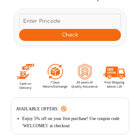
Check
AVAILABLE OFFERS
Enjoy 5% off on your first purchase! Use coupon code
'WELCOME5' at checkout