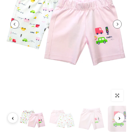
Click to enlarg