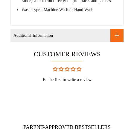
Mode,Do not iron directly on print,laces and patches
Wash Type : Machine Wash or Hand Wash
Additional Information
CUSTOMER REVIEWS
Be the first to write a review
PARENT-APPROVED BESTSELLERS