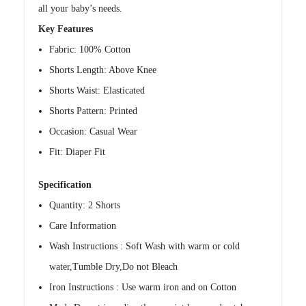
all your baby’s needs.
Key Features
Fabric: 100% Cotton
Shorts Length: Above Knee
Shorts Waist: Elasticated
Shorts Pattern: Printed
Occasion: Casual Wear
Fit: Diaper Fit
Specification
Quantity: 2 Shorts
Care Information
Wash Instructions : Soft Wash with warm or cold
water,Tumble Dry,Do not Bleach
Iron Instructions : Use warm iron and on Cotton