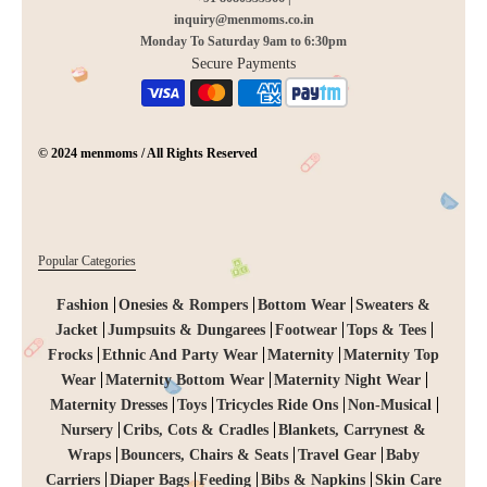
inquiry@menmoms.co.in
Monday To Saturday 9am to 6:30pm
Secure Payments
© 2024 menmoms / All Rights Reserved
Popular Categories
Fashion
Onesies & Rompers
Bottom Wear
Sweaters &
Jacket
Jumpsuits & Dungarees
Footwear
Tops & Tees
Frocks
Ethnic And Party Wear
Maternity
Maternity Top
Wear
Maternity Bottom Wear
Maternity Night Wear
Maternity Dresses
Toys
Tricycles Ride Ons
Non-Musical
Nursery
Cribs, Cots & Cradles
Blankets, Carrynest &
Wraps
Bouncers, Chairs & Seats
Travel Gear
Baby
Carriers
Diaper Bags
Feeding
Bibs & Napkins
Skin Care