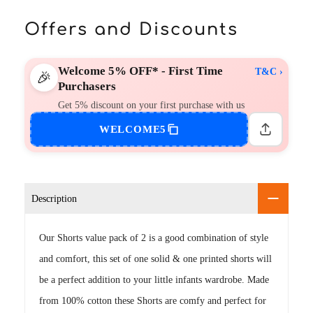
Offers and Discounts
Welcome 5% OFF* - First Time
T&C ›
🎉
Purchasers
Get 5% discount on your first purchase with us
WELCOME5
Description
Our Shorts value pack of 2 is a good combination of style
and comfort, this set of one solid & one printed shorts will
be a perfect addition to your little infants wardrobe. Made
from 100% cotton these Shorts are comfy and perfect for