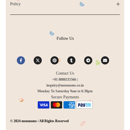
Policy
Follow Us
Contact Us
+91 8080335566 |
inquiry@menmoms.co.in
Monday To Saturday 9am to 6:30pm
Secure Payments
© 2024 menmoms / All Rights Reserved