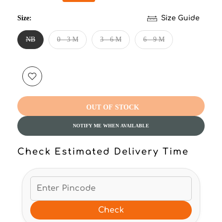
Size:
Size Guide
NB
0 - 3 M
3 - 6 M
6 - 9 M
OUT OF STOCK
NOTIFY ME WHEN AVAILABLE
Check Estimated Delivery Time
Check