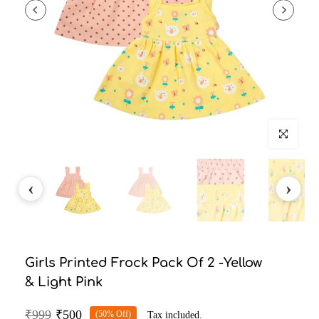
Click to enlarg
Girls Printed Frock Pack Of 2 -Yellow
& Light Pink
₹999
₹500
(50% Off)
Tax included.