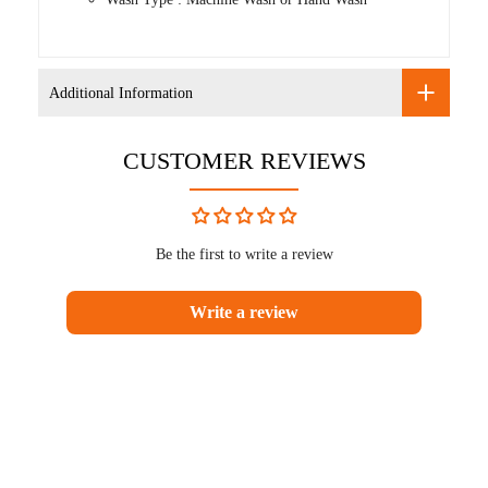
Additional Information
CUSTOMER REVIEWS
Be the first to write a review
Write a review