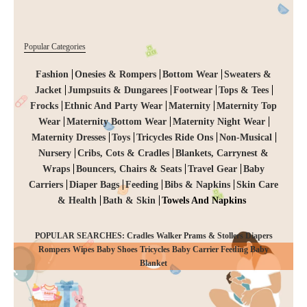
Popular Categories
Fashion
Onesies & Rompers
Bottom Wear
Sweaters &
Jacket
Jumpsuits & Dungarees
Footwear
Tops & Tees
Frocks
Ethnic And Party Wear
Maternity
Maternity Top
Wear
Maternity Bottom Wear
Maternity Night Wear
Maternity Dresses
Toys
Tricycles Ride Ons
Non-Musical
Nursery
Cribs, Cots & Cradles
Blankets, Carrynest &
Wraps
Bouncers, Chairs & Seats
Travel Gear
Baby
Carriers
Diaper Bags
Feeding
Bibs & Napkins
Skin Care
& Health
Bath & Skin
Towels And Napkins
POPULAR SEARCHES: Cradles Walker Prams & Stollers Diapers
Rompers Wipes Baby Shoes Tricycles Baby Carrier Feeding Baby
CHECKOUT
Blanket