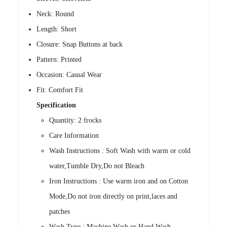
Neck: Round
Length: Short
Closure: Snap Buttons at back
Pattern: Printed
Occasion: Casual Wear
Fit: Comfort Fit
Specification
Quantity: 2 frocks
Care Information
Wash Instructions : Soft Wash with warm or cold
water,Tumble Dry,Do not Bleach
Iron Instructions : Use warm iron and on Cotton
Mode,Do not iron directly on print,laces and
patches
Wash Type : Machine Wash or Hand Wash