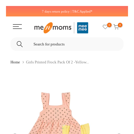
Skip
7 days return policy | T&C Applied*
to
content
0
0
Home
Girls Printed Frock Pack Of 2 -Yellow...