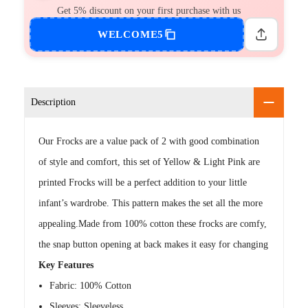
Get 5% discount on your first purchase with us
WELCOME5
Description
Our Frocks are a value pack of 2 with good combination
of style and comfort, this set of Yellow & Light Pink are
printed Frocks will be a perfect addition to your little
infant’s wardrobe. This pattern makes the set all the more
appealing.Made from 100% cotton these frocks are comfy,
the snap button opening at back makes it easy for changing
Key Features
Fabric: 100% Cotton
Sleeves: Sleeveless