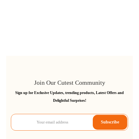
Join Our Cutest Community
Sign up for Exclusive Updates, trending products, Latest Offers and
Delightful Surprises!
Subscribe