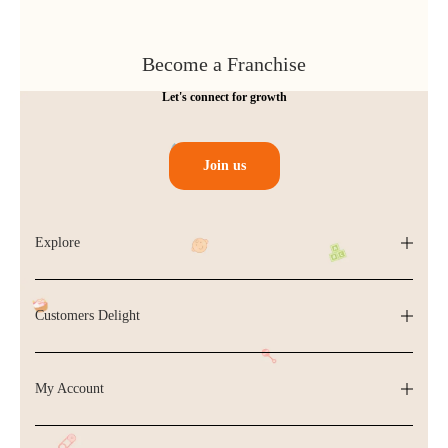
Become a Franchise
Let's connect for growth
Join us
Explore
Customers Delight
My Account