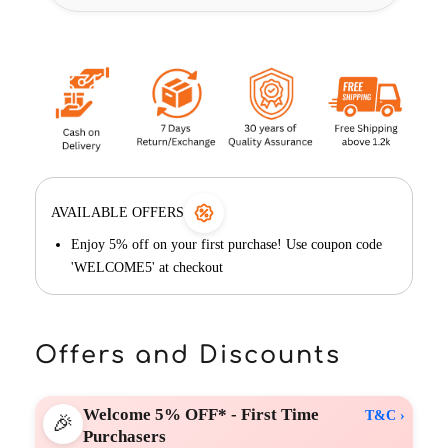
AVAILABLE OFFERS
Enjoy 5% off on your first purchase! Use coupon code
'WELCOME5' at checkout
Offers and Discounts
Welcome 5% OFF* - First Time
T&C ›
🎉
Purchasers