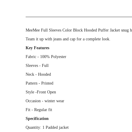
MeeMee Full Sleeves Color Block Hooded Puffer Jacket snug hoo
Team it up with jeans and cap for a complete look.
Key Features
Fabric - 100% Polyester
Sleeves - Full
Neck - Hooded
Pattern - Printed
Style -Front Open
Occasion - winter wear
Fit - Regular fit
Specification
Quantity: 1 Padded jacket