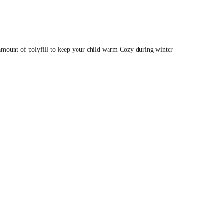
amount of polyfill to keep your child warm Cozy during winter