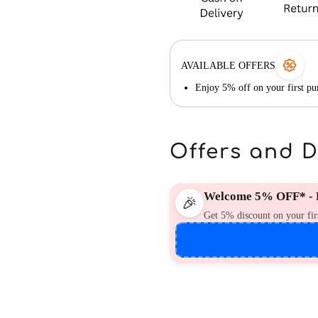
AVAILABLE OFFERS
Enjoy 5% off on your first 
Offers and 
Welcome 5% OFF* - F
🎉
Get 5% discount on your fir