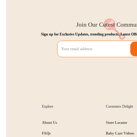
Join Our Cutest Commu
Sign up for Exclusive Updates, trending products, Latest Off
Explore
Customers Delight
About Us
Store Locator
FAQs
Baby Care Videos