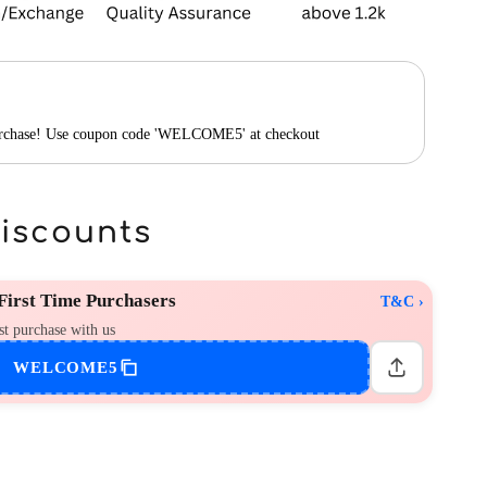
purchase! Use coupon code 'WELCOME5' at checkout
Discounts
irst Time Purchasers
T&C ›
st purchase with us
WELCOME5