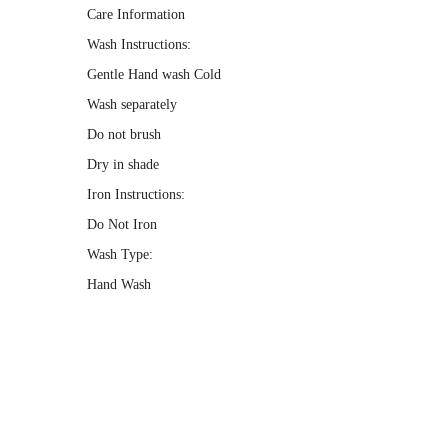
Care Information
Wash Instructions:
Gentle Hand wash Cold
Wash separately
Do not brush
Dry in shade
Iron Instructions:
Do Not Iron
Wash Type:
Hand Wash