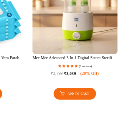
 Vera Paraben
Mee Mee Advanced 3 In 1 Digital Steam Sterilizer
lanced,
& Bottle Warmer
(9 reviews)
es Combo, 72
Of 6)
₹3,799
₹3,039
(20% Off)