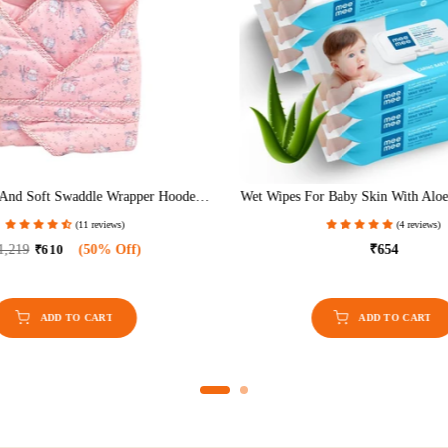
And Soft Swaddle Wrapper Hooded
Wet Wipes For Baby Skin With Aloe
Double Layer For Newborn Babies
Free, Fragrance Free, PH Ba
(11 reviews)
(4 reviews)
Dermatologically Safe, Baby Wip
Wipes/Pack With Lid (Pack 
1,219
₹610
(50% Off)
₹654