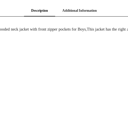
Description
Additional Information
ded neck jacket with front zipper pockets for Boys,This jacket has the right 