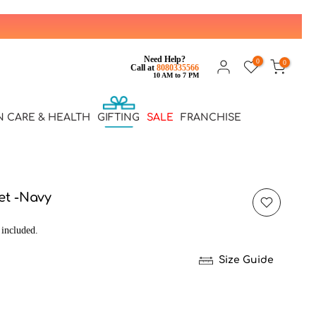
Need Help?
0
0
Call at
8080335566
10 AM to 7 PM
N CARE & HEALTH
GIFTING
SALE
FRANCHISE
ket -Navy
 included.
Size Guide