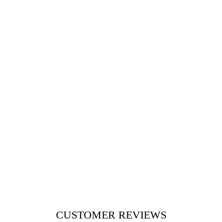
CUSTOMER REVIEWS