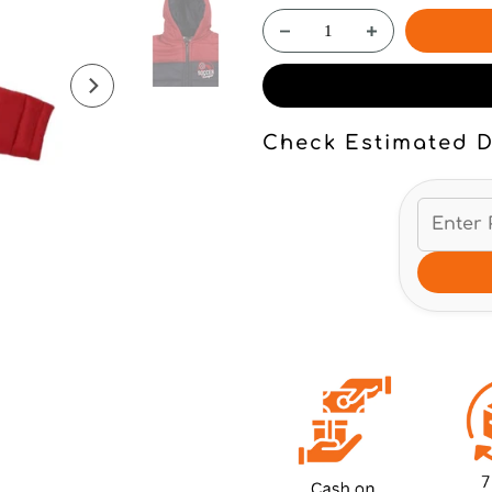
Check Estimated D
Click to enlarge