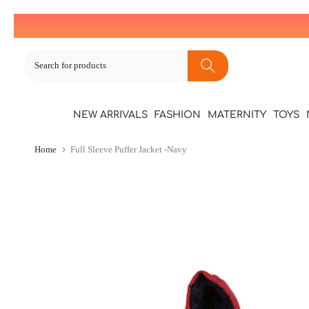
Skip
to
content
NEW ARRIVALS
FASHION
MATERNITY
TOYS
Home
Full Sleeve Puffer Jacket -Navy