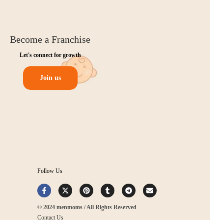
Become a Franchise
Let's connect for growth
Join us
Follow Us
© 2024 menmoms / All Rights Reserved
Contact Us