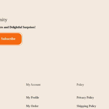
nity
ers and Delightful Surprises!
Subscribe
My Account
Policy
My Profile
Privacy Policy
My Order
Shipping Policy