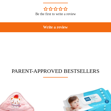
Be the first to write a review
Write a review
PARENT-APPROVED BESTSELLERS