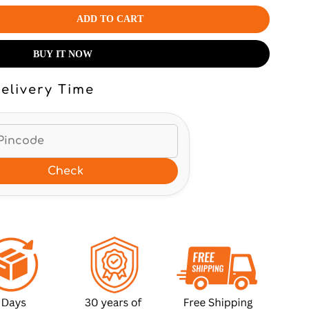
ADD TO CART
BUY IT NOW
elivery Time
Check