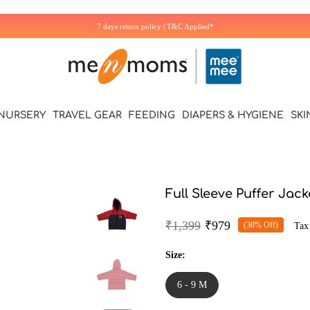
7 days return policy | T&C Applied*
NURSERY
TRAVEL GEAR
FEEDING
DIAPERS & HYGIENE
SKI
Full Sleeve Puffer Jac
₹1,399
₹979
(30% Off)
Tax
Size:
6 - 9 M