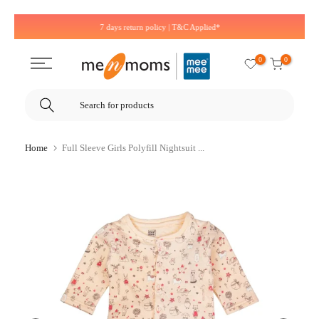
Skip
7 days return policy | T&C Applied*
to
content
0
0
Home
Full Sleeve Girls Polyfill Nightsuit ...