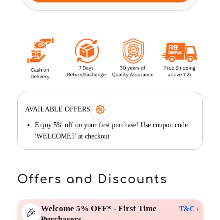
AVAILABLE OFFERS
Enjoy 5% off on your first purchase! Use coupon code
'WELCOME5' at checkout
Offers and Discounts
Welcome 5% OFF* - First Time
T&C ›
🎉
Purchasers