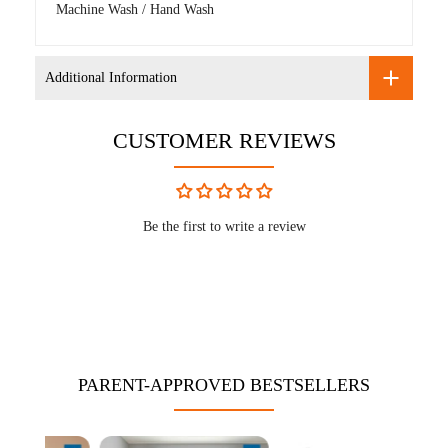
Machine Wash / Hand Wash
Additional Information
CUSTOMER REVIEWS
Be the first to write a review
PARENT-APPROVED BESTSELLERS