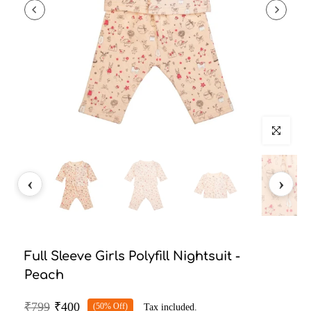
Click to enlarg
Full Sleeve Girls Polyfill Nightsuit -
Peach
₹799
₹400
(50% Off)
Tax included.