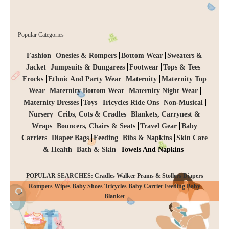
Popular Categories
Fashion
Onesies & Rompers
Bottom Wear
Sweaters &
Jacket
Jumpsuits & Dungarees
Footwear
Tops & Tees
Frocks
Ethnic And Party Wear
Maternity
Maternity Top
Wear
Maternity Bottom Wear
Maternity Night Wear
Maternity Dresses
Toys
Tricycles Ride Ons
Non-Musical
Nursery
Cribs, Cots & Cradles
Blankets, Carrynest &
Wraps
Bouncers, Chairs & Seats
Travel Gear
Baby
Carriers
Diaper Bags
Feeding
Bibs & Napkins
Skin Care
& Health
Bath & Skin
Towels And Napkins
POPULAR SEARCHES: Cradles Walker Prams & Stollers Diapers
Rompers Wipes Baby Shoes Tricycles Baby Carrier Feeding Baby
CHECKOUT
Blanket