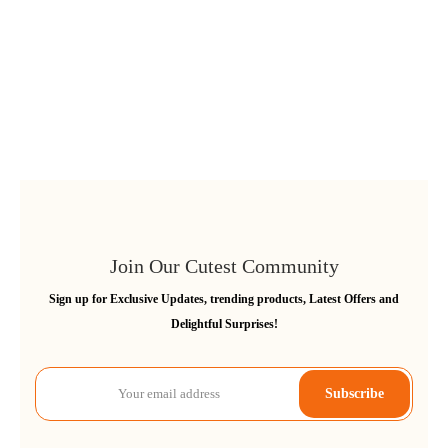
Join Our Cutest Community
Sign up for Exclusive Updates, trending products, Latest Offers and
Delightful Surprises!
Subscribe