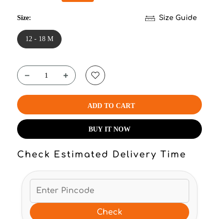
Size:
Size Guide
12 - 18 M
ADD TO CART
BUY IT NOW
Check Estimated Delivery Time
Check