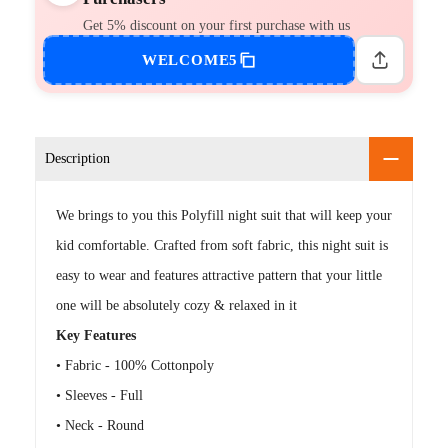
Get 5% discount on your first purchase with us
WELCOME5
Description
We brings to you this Polyfill night suit that will keep your
kid comfortable. Crafted from soft fabric, this night suit is
easy to wear and features attractive pattern that your little
one will be absolutely cozy & relaxed in it
Key Features
• Fabric - 100% Cottonpoly
• Sleeves - Full
• Neck - Round