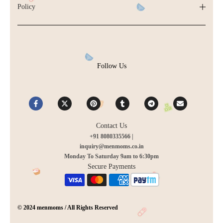
Policy
Follow Us
Contact Us
+91 8080335566 |
inquiry@menmoms.co.in
Monday To Saturday 9am to 6:30pm
Secure Payments
© 2024 menmoms / All Rights Reserved