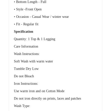
• Bottom Length - Full
• Style -Front Open
• Occasion - Casual Wear / winter wear
• Fit - Regular fit
Specification
Quantity: 1 Top & 1 Legging
Care Information
Wash Instructions:
Soft Wash with warm water
Tumble Dry Low
Do not Bleach
Iron Instructions:
Use warm iron and on Cotton Mode
Do not iron directly on prints, laces and patches
Wash Type: