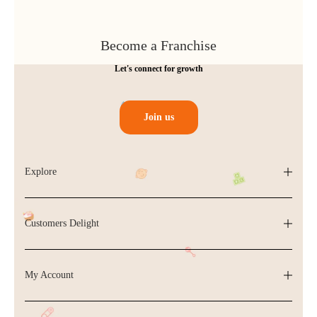
Become a Franchise
Let's connect for growth
Join us
Explore
Customers Delight
My Account