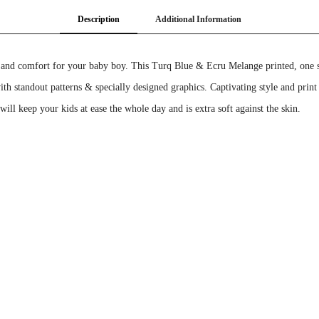
Description
Additional Information
 and comfort for your baby boy. This Turq Blue & Ecru Melange printed, one sol
with standout patterns & specially designed graphics. Captivating style and print
ll keep your kids at ease the whole day and is extra soft against the skin.