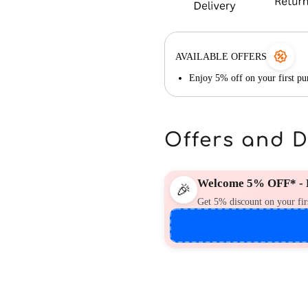
Click to enlarge
AVAILABLE OFFERS
Enjoy 5% off on your first 
Offers and 
Welcome 5% OFF* - F
🎉
Get 5% discount on your fir