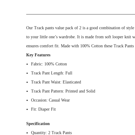
Our Track pants value pack of 2 is a good combination of style
to your little one’s wardrobe. It is made from soft looper knit 
ensures comfort fit. Made with 100% Cotton these Track Pants wi
Key Features
Fabric: 100% Cotton
Track Pant Length: Full
Track Pant Waist: Elasticated
Track Pant Pattern: Printed and Solid
Occasion: Casual Wear
Fit: Diaper Fit
Specification
Quantity: 2 Track Pants