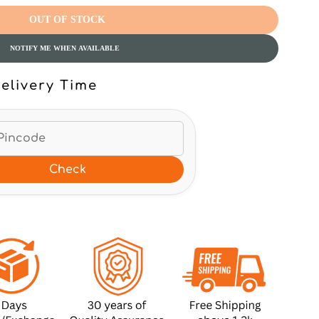
OUT OF STOCK
NOTIFY ME WHEN AVAILABLE
elivery Time
Check