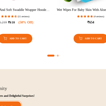
Free Comfort Manual Breast Pump For
Baby Pram With Rocker Func
Nursing & Breastfeeding (White)
Handle Height 
(13 reviews)
(3 r
₹749
₹562
(25% Off)
₹8,999
₹4,500
(
nity
ers and Delightful Surprises!