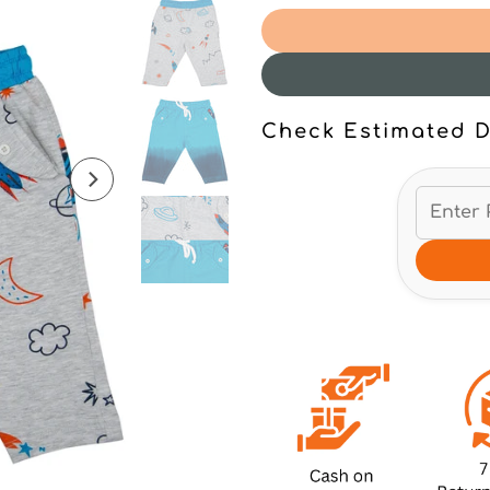
Check Estimated D