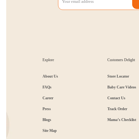
Explore
Customers Delight
About Us
Store Locator
FAQs
Baby Care Videos
Career
Contact Us
Press
Track Order
Blogs
Mama’s Checklist
Site Map