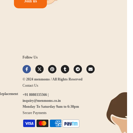
Join us
Follow Us
© 2024 menmoms / All Rights Reserved
Contact Us
 Replacement
+91 8080335566 |
inquiry@menmoms.co.in
Monday To Saturday 9am to 6:30pm
Secure Payments