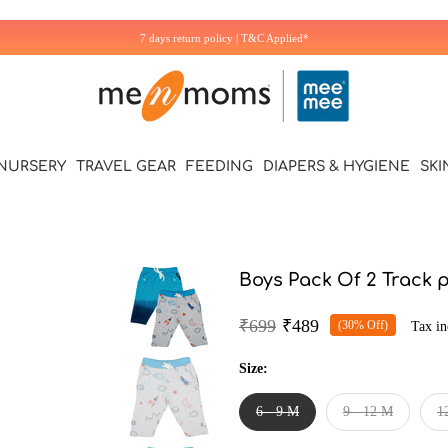
Additional 5% off on first Purchase. Use Code: WELCOME5
NURSERY
TRAVEL GEAR
FEEDING
DIAPERS & HYGIENE
SKI
Boys Pack Of 2 Track 
₹699
₹489
(30% Off)
Tax in
Size:
6 - 9 M
9 - 12 M
1