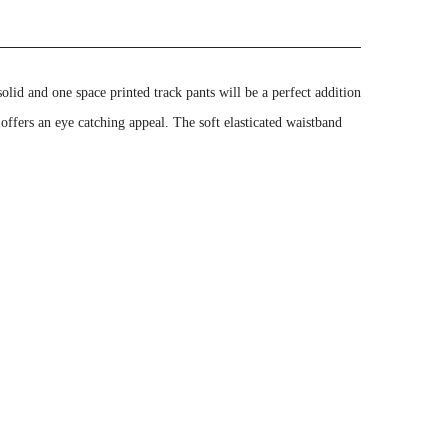
id and one space printed track pants will be a perfect addition
 offers an eye catching appeal. The soft elasticated waistband