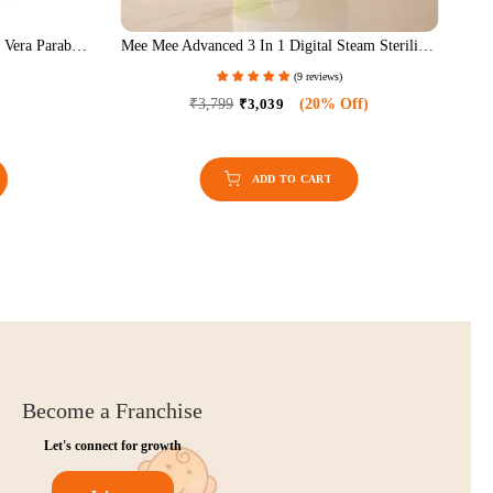
tion | Adjustable
Mild Baby Liquid Laundry Detergent (1.5 LTR)
- Grey
eviews)
(15 reviews)
50% Off)
₹649
₹519
(20% Off)
Become a Franchise
Let's connect for growth