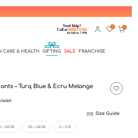
Need Help?
0
0
Call at
8080335566
10 AM to 7 PM
N CARE & HEALTH
GIFTING
SALE
FRANCHISE
pants – Turq Blue & Ecru Melange
cluded.
Size Guide
2 - 18 M
18 - 24 M
2 - 3 Y