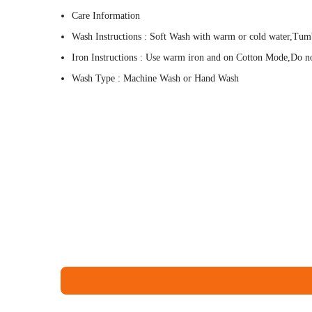
Care Information
Wash Instructions : Soft Wash with warm or cold water,Tum
Iron Instructions : Use warm iron and on Cotton Mode,Do not
Wash Type : Machine Wash or Hand Wash