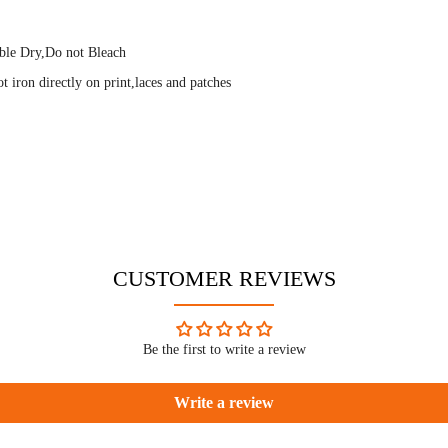
ble Dry,Do not Bleach
 iron directly on print,laces and patches
CUSTOMER REVIEWS
Be the first to write a review
Write a review