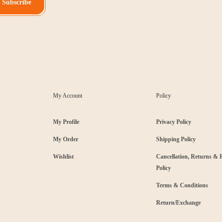
Subscribe
My Account
Policy
My Profile
Privacy Policy
My Order
Shipping Policy
Wishlist
Cancellation, Returns &
Policy
Terms & Conditions
Return/Exchange