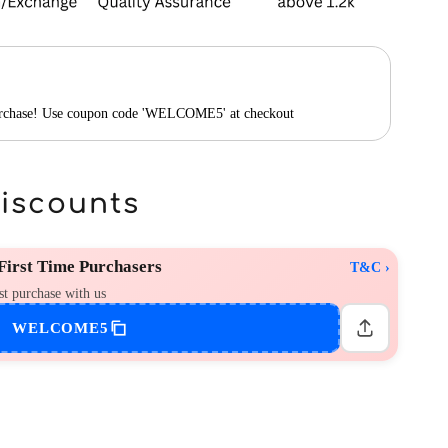
purchase! Use coupon code 'WELCOME5' at checkout
Discounts
irst Time Purchasers
T&C ›
st purchase with us
WELCOME5