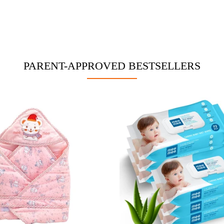
PARENT-APPROVED BESTSELLERS