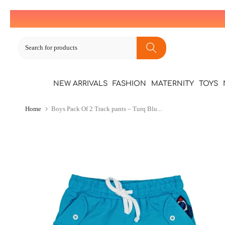
Skip
to
content
NEW ARRIVALS
FASHION
MATERNITY
TOYS
Home
Boys Pack Of 2 Track pants – Turq Blu...