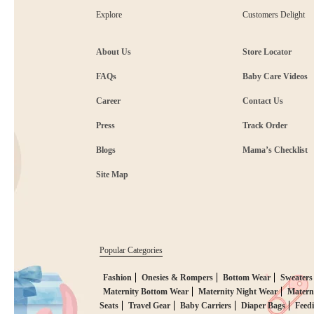
Explore
Customers Delight
About Us
Store Locator
FAQs
Baby Care Videos
Career
Contact Us
Press
Track Order
Blogs
Mama’s Checklist
Site Map
Popular Categories
Fashion
Onesies & Rompers
Bottom Wear
Sweaters
Maternity Bottom Wear
Maternity Night Wear
Matern
Seats
Travel Gear
Baby Carriers
Diaper Bags
Feed