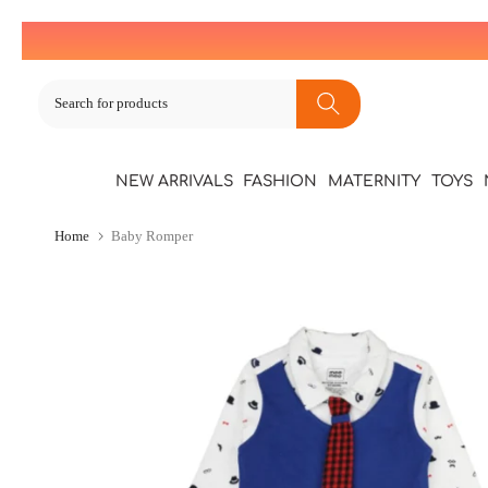
Skip
to
content
NEW ARRIVALS
FASHION
MATERNITY
TOYS
Home
Baby Romper