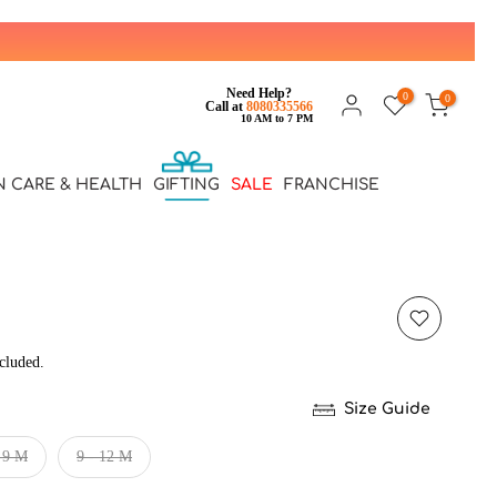
Need Help?
0
0
Call at
8080335566
10 AM to 7 PM
N CARE & HEALTH
GIFTING
SALE
FRANCHISE
cluded.
Size Guide
- 9 M
9 - 12 M