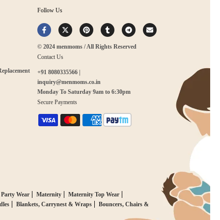
Follow Us
© 2024 menmoms / All Rights Reserved
Contact Us
 Replacement
+91 8080335566 |
inquiry@menmoms.co.in
Monday To Saturday 9am to 6:30pm
Secure Payments
 Party Wear
Maternity
Maternity Top Wear
dles
Blankets, Carrynest & Wraps
Bouncers, Chairs &