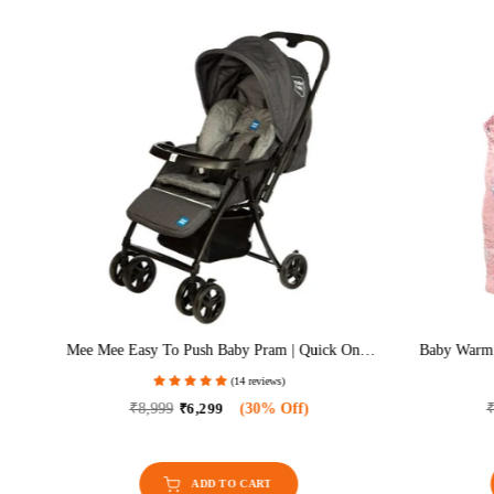
TR)
Mee Mee Easy To Push Baby Pram | Quick One-
Baby Warm 
Hand Folding | 3 Seat Positions – Sleep, Recline
With Hood 
(14 reviews)
& Sit | Reversible Handle | Swivel Wheels With
Brakes | Cushioned Seat & Safety Harness |
₹8,999
₹6,299
(30% Off)
₹
Suitable For 0–18 Months (Grey)