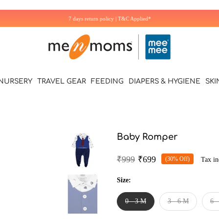
7 days return policy | T&C Applied*
NURSERY
TRAVEL GEAR
FEEDING
DIAPERS & HYGIENE
SKI
Baby Romper
₹999
₹699
(30% Off)
Tax in
Size:
0 - 3 M
3 - 6 M
6 