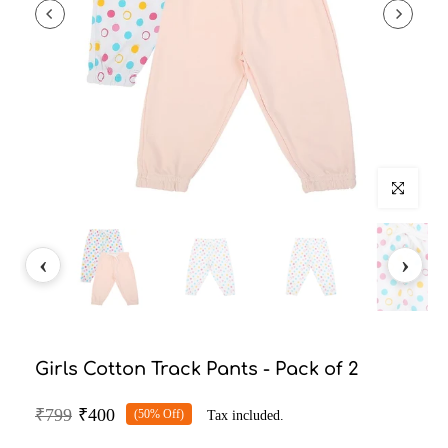
Click to enlarg
Girls Cotton Track Pants - Pack of 2
₹799
₹400
(50% Off)
Tax included.