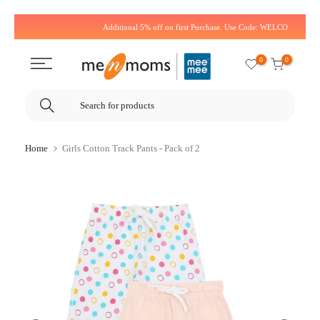
Skip
Additional 5% off on first Purchase. Use Code: WELCOME5
to
content
0
0
Home
Girls Cotton Track Pants - Pack of 2