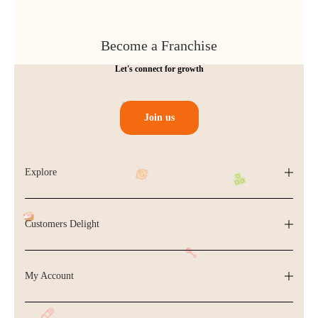
Become a Franchise
Let's connect for growth
Join us
Explore
Customers Delight
My Account