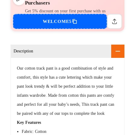
Purchasers
Get 5% discount on your first purchase with us
WELCOME5
Description
Our cotton track pant is a good combination of style and
comfort, this style has a cute lettering which make your
pant look trendy & will be perfect addition to your little
infants wardrobe. Made from cotton this pants are comfy
and perfect for all your baby’s needs, This track pant can
be paired with any of our tops to complete the look
Key Features
Fabric: Cotton