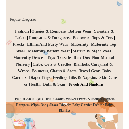
Popular Categories
Fashion
Onesies & Rompers
Bottom Wear
Sweaters &
Jacket
Jumpsuits & Dungarees
Footwear
Tops & Tees
Frocks
Ethnic And Party Wear
Maternity
Maternity Top
Wear
Maternity Bottom Wear
Maternity Night Wear
Maternity Dresses
Toys
Tricycles Ride Ons
Non-Musical
Nursery
Cribs, Cots & Cradles
Blankets, Carrynest &
Wraps
Bouncers, Chairs & Seats
Travel Gear
Baby
Carriers
Diaper Bags
Feeding
Bibs & Napkins
Skin Care
& Health
Bath & Skin
Towels And Napkins
POPULAR SEARCHES: Cradles Walker Prams & Stollers Diapers
Rompers Wipes Baby Shoes Tricycles Baby Carrier Feeding Baby
CHECKOUT
Blanket