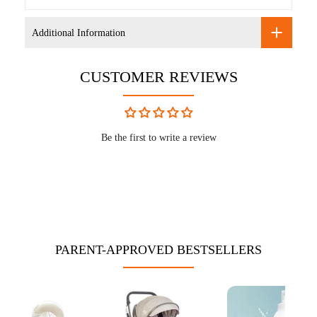
Additional Information
CUSTOMER REVIEWS
Be the first to write a review
PARENT-APPROVED BESTSELLERS