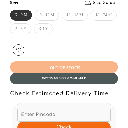
Size:
Size Guide
6 - 9 M
9 - 12 M
12 - 18 M
18 - 24 M
2 - 3 Y
3-4 Y
OUT OF STOCK
NOTIFY ME WHEN AVAILABLE
Check Estimated Delivery Time
Check