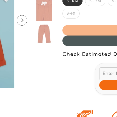
3 - 6 M
6 - 9 M
9 
3-4 Y
Check Estimated D
Click to enlarge