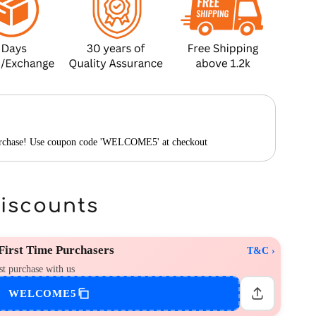
purchase! Use coupon code 'WELCOME5' at checkout
Discounts
irst Time Purchasers
T&C ›
st purchase with us
WELCOME5