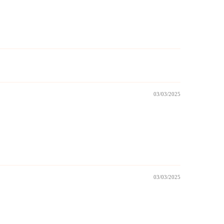
03/03/2025
03/03/2025