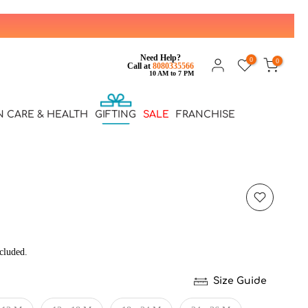
Need Help?
0
0
Call at
8080335566
10 AM to 7 PM
N CARE & HEALTH
GIFTING
SALE
FRANCHISE
cluded.
Size Guide