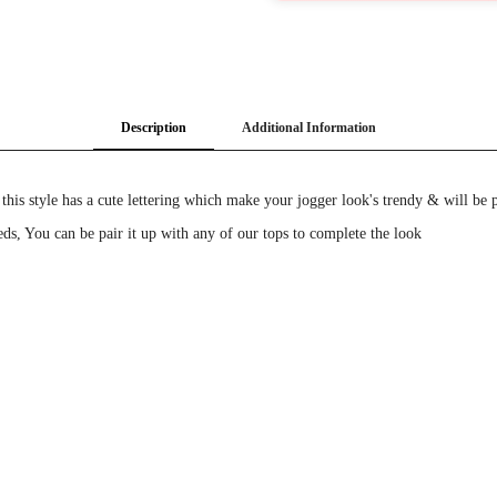
Description
Additional Information
this style has a cute lettering which make your jogger look's trendy & will be 
eds, You can be pair it up with any of our tops to complete the look