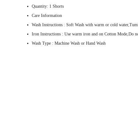
Quantity: 1 Shorts
Care Information
Wash Instructions : Soft Wash with warm or cold water,Tum
Iron Instructions : Use warm iron and on Cotton Mode,Do not
Wash Type : Machine Wash or Hand Wash