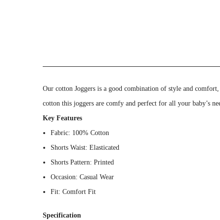
Our cotton Joggers is a good combination of style and comfort, 
cotton this joggers are comfy and perfect for all your baby’s ne
Key Features
Fabric: 100% Cotton
Shorts Waist: Elasticated
Shorts Pattern: Printed
Occasion: Casual Wear
Fit: Comfort Fit
Specification