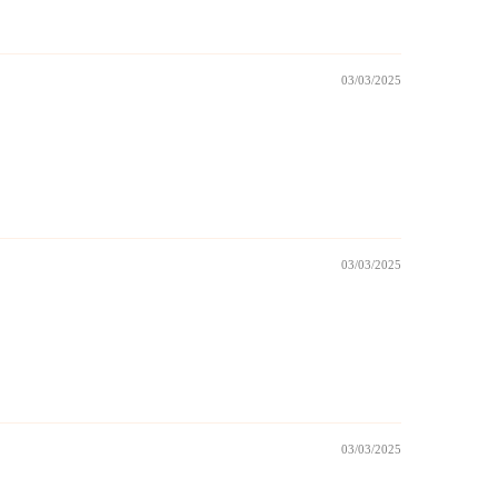
03/03/2025
03/03/2025
03/03/2025