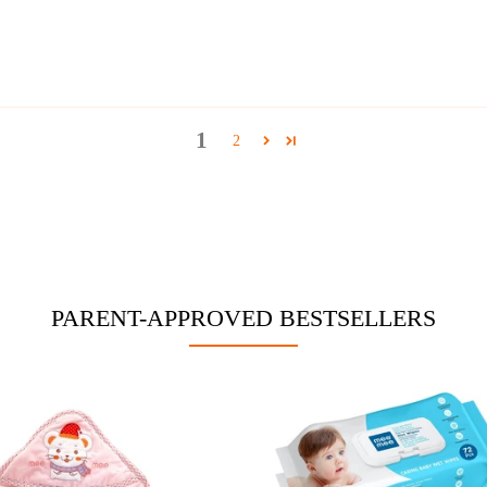
1
2
PARENT-APPROVED BESTSELLERS