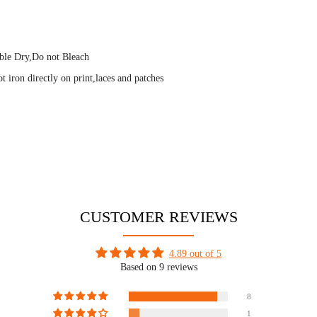
ble Dry,Do not Bleach
 iron directly on print,laces and patches
CUSTOMER REVIEWS
4.89 out of 5
Based on 9 reviews
8
1