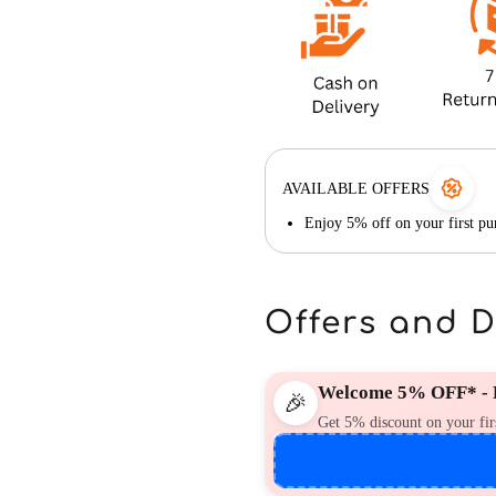
AVAILABLE OFFERS
Enjoy 5% off on your first 
Offers and 
Welcome 5% OFF* - F
🎉
Get 5% discount on your fir