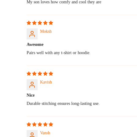
My son loves how comfy and cool they are
Moksh
Awesome
Pairs well with any t-shirt or hoodie.
Kavish
Nice
Durable stitching ensures long-lasting use.
Vansh