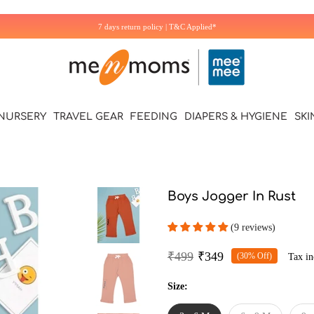
Additional 5% off on first Purchase. Use Code: WELCOME5
NURSERY
TRAVEL GEAR
FEEDING
DIAPERS & HYGIENE
SKI
Boys Jogger In Rust
(9 reviews)
₹499
₹349
(30% Off)
Tax in
Size: