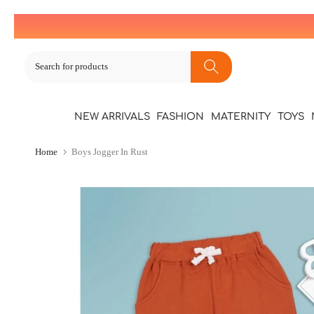
Skip
to
content
NEW ARRIVALS
FASHION
MATERNITY
TOYS
Home
Boys Jogger In Rust