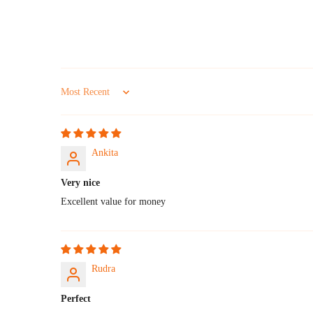
Sort by
Ankita
Very nice
Excellent value for money
Rudra
Perfect