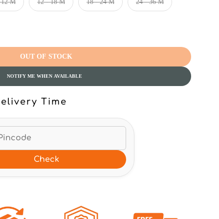
- 12 M
12 - 18 M
18 - 24 M
24 - 36 M
OUT OF STOCK
NOTIFY ME WHEN AVAILABLE
elivery Time
Check