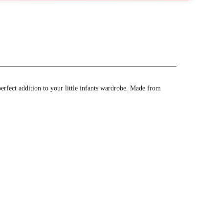
perfect addition to your little infants wardrobe. Made from