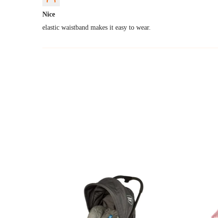
Nice
elastic waistband makes it easy to wear.