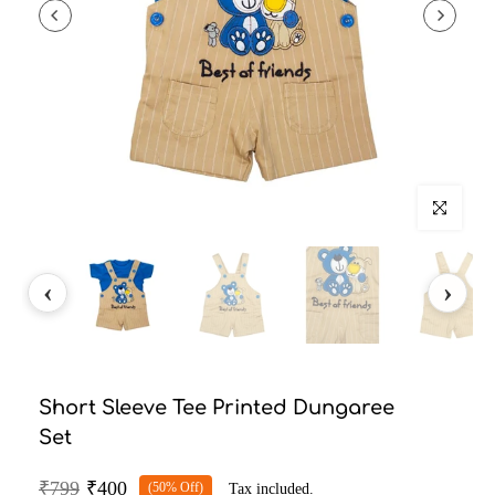
Click to enlarg
Short Sleeve Tee Printed Dungaree
Set
₹799
₹400
(50% Off)
Tax included.