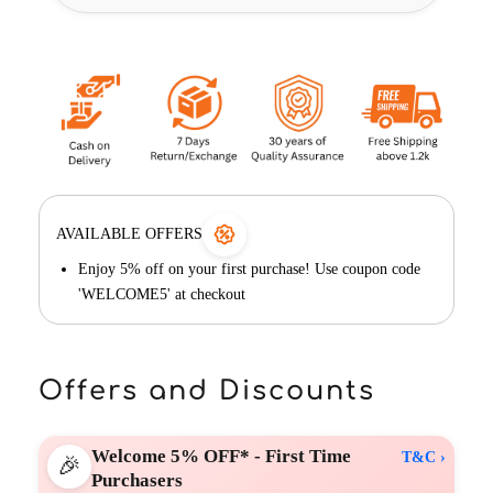
AVAILABLE OFFERS
Enjoy 5% off on your first purchase! Use coupon code
'WELCOME5' at checkout
Offers and Discounts
Welcome 5% OFF* - First Time
T&C ›
🎉
Purchasers