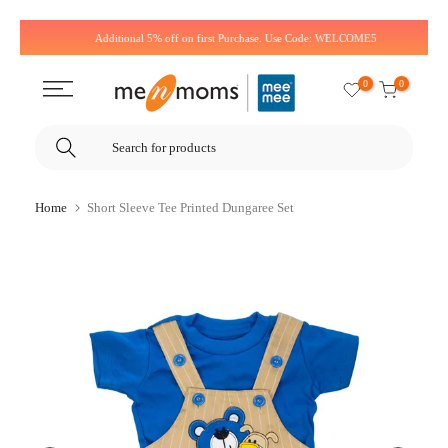
Skip
Additional 5% off on first Purchase. Use Code: WELCOME5
to
content
0
0
Home
Short Sleeve Tee Printed Dungaree Set