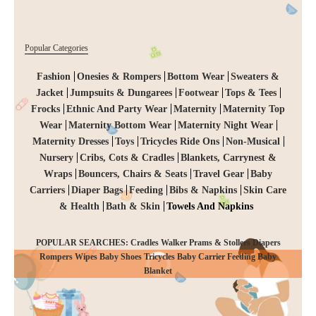
Popular Categories
Fashion
Onesies & Rompers
Bottom Wear
Sweaters &
Jacket
Jumpsuits & Dungarees
Footwear
Tops & Tees
Frocks
Ethnic And Party Wear
Maternity
Maternity Top
Wear
Maternity Bottom Wear
Maternity Night Wear
Maternity Dresses
Toys
Tricycles Ride Ons
Non-Musical
Nursery
Cribs, Cots & Cradles
Blankets, Carrynest &
Wraps
Bouncers, Chairs & Seats
Travel Gear
Baby
Carriers
Diaper Bags
Feeding
Bibs & Napkins
Skin Care
& Health
Bath & Skin
Towels And Napkins
POPULAR SEARCHES: Cradles Walker Prams & Stollers Diapers
Rompers Wipes Baby Shoes Tricycles Baby Carrier Feeding Baby
CHECKOUT
Blanket