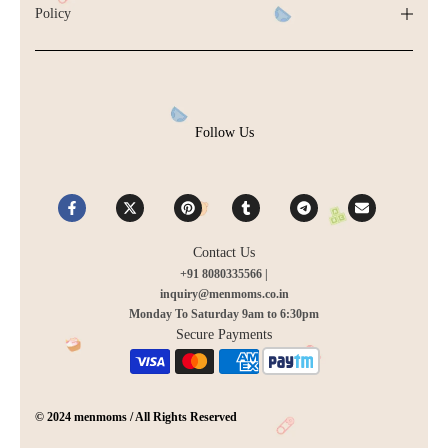
Policy
Follow Us
Contact Us
+91 8080335566 |
inquiry@menmoms.co.in
Monday To Saturday 9am to 6:30pm
Secure Payments
© 2024 menmoms / All Rights Reserved