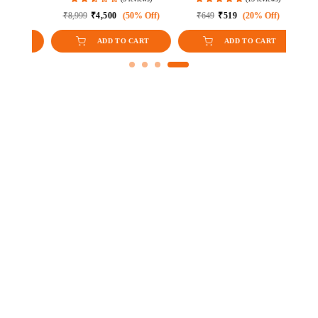
e)
ff)
₹8,999
₹4,500
(50% Off)
₹649
₹519
(20% Off)