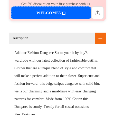
Get 5% discount on your first purchase with us
WELCOME5
Description
Add our Fashion Dungaree Set to your baby boy?s
wardrobe with our latest collection of fashionable outfits.
Clothes that are a unique blend of style and comfort that
will make a perfect addition to their closet. Super cute and
fashion forward, this beige stripes dungaree with solid blue
tee is our charming and a must-have with easy changing
patterns for comfort. Made from 100% Cotton this
Dungaree is comfy, Trendy for all casual occasions
Key Features