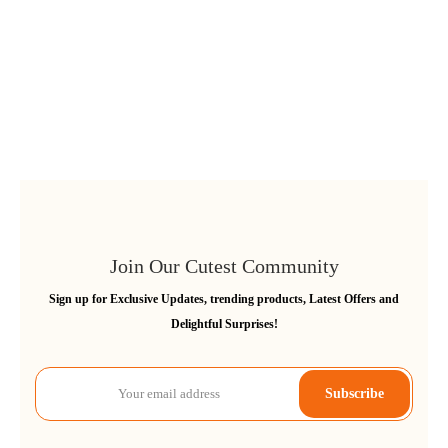
Join Our Cutest Community
Sign up for Exclusive Updates, trending products, Latest Offers and
Delightful Surprises!
Subscribe