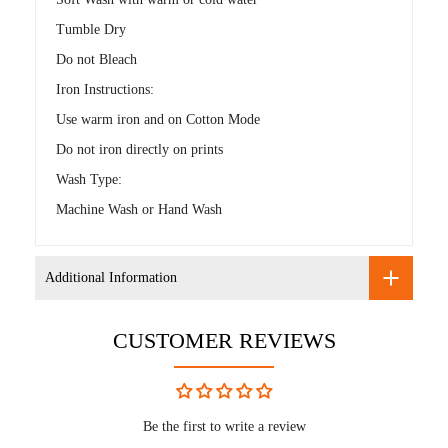
Tumble Dry
Do not Bleach
Iron Instructions:
Use warm iron and on Cotton Mode
Do not iron directly on prints
Wash Type:
Machine Wash or Hand Wash
Additional Information
CUSTOMER REVIEWS
Be the first to write a review