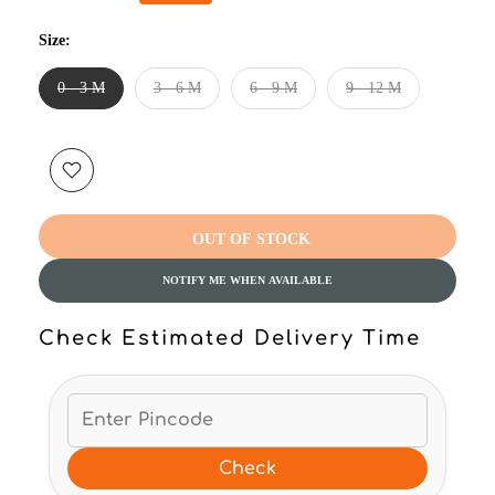
Size:
0 - 3 M
3 - 6 M
6 - 9 M
9 - 12 M
OUT OF STOCK
NOTIFY ME WHEN AVAILABLE
Check Estimated Delivery Time
Check