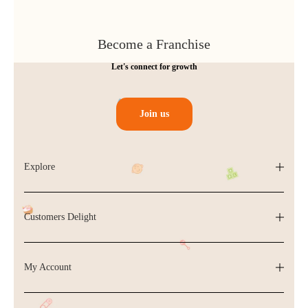
Become a Franchise
Let's connect for growth
Join us
Explore
Customers Delight
My Account