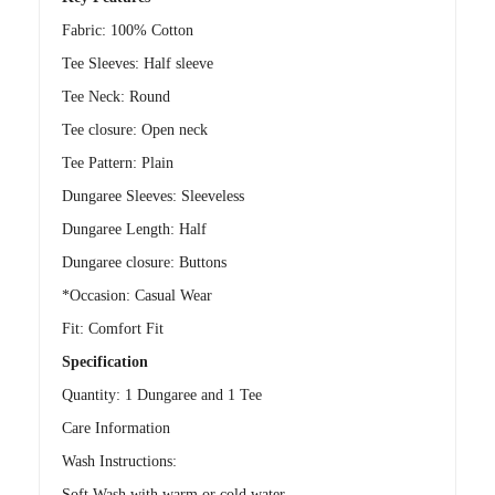
Fabric: 100% Cotton
Tee Sleeves: Half sleeve
Tee Neck: Round
Tee closure: Open neck
Tee Pattern: Plain
Dungaree Sleeves: Sleeveless
Dungaree Length: Half
Dungaree closure: Buttons
*Occasion: Casual Wear
Fit: Comfort Fit
Specification
Quantity: 1 Dungaree and 1 Tee
Care Information
Wash Instructions:
Soft Wash with warm or cold water