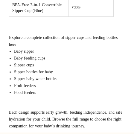
BPA-Free 2-in-1 Convertible
₹329
Sipper Cup (Blue)
Explore a complete collection of sipper cups and feeding bottles
here
Baby sipper
Baby feeding cups
Sipper cups
Sipper bottles for baby
Sipper baby water bottles
Fruit feeders
Food feeders
Each design supports early growth, feeding independence, and safe
hydration for your child. Browse the full range to choose the right
companion for your baby’s drinking journey.