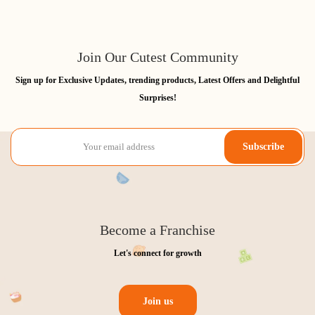
Join Our Cutest Community
Sign up for Exclusive Updates, trending products, Latest Offers and Delightful
Surprises!
Subscribe
Become a Franchise
Let's connect for growth
Join us