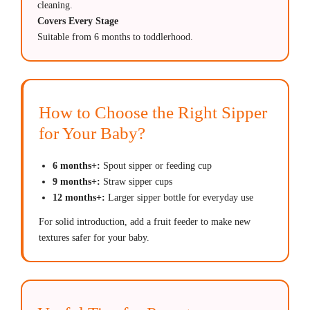
cleaning.
Covers Every Stage
Suitable from 6 months to toddlerhood.
How to Choose the Right Sipper
for Your Baby?
6 months+:
Spout sipper or feeding cup
9 months+:
Straw sipper cups
12 months+:
Larger sipper bottle for everyday use
For solid introduction, add a fruit feeder to make new
textures safer for your baby.