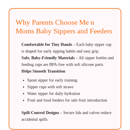
Why Parents Choose Me n
Moms Baby Sippers and Feeders
Comfortable for Tiny Hands
– Each baby sipper cup
is shaped for early sipping habits and easy grip.
Safe, Baby-Friendly Materials
– All sipper bottles and
feeding cups are BPA-free with soft silicone parts.
Helps Smooth Transition
Spout sipper for early training
Sipper cups with soft straws
Water sipper for daily hydration
Fruit and food feeders for safe fruit introduction
Spill-Control Designs
–
Secure lids and valves reduce
accidental spills.