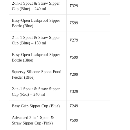
2-in-1 Spout & Straw Sipper
₹329
Cup (Blue) – 240 ml
Easy-Open Leakproof Sipper
₹599
Bottle (Blue)
2-in-1 Spout & Straw Sipper
₹279
Cup (Blue) – 150 ml
Easy-Open Leakproof Sipper
₹599
Bottle (Blue)
Squeezy Silicone Spoon Food
₹299
Feeder (Blue)
2-in-1 Spout & Straw Sipper
₹329
Cup (Red) – 240 ml
Easy Grip Sipper Cup (Blue)
₹249
Advanced 2 in 1 Spout &
₹599
Straw Sipper Cup (Pink)