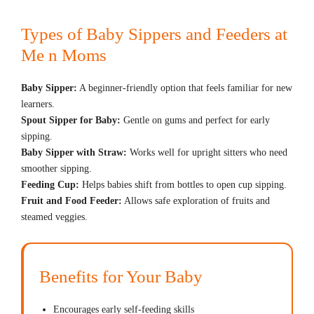
Types of Baby Sippers and Feeders at
Me n Moms
Baby Sipper:
A beginner-friendly option that feels familiar for new
learners.
Spout Sipper for Baby:
Gentle on gums and perfect for early
sipping.
Baby Sipper with Straw:
Works well for upright sitters who need
smoother sipping.
Feeding Cup:
Helps babies shift from bottles to open cup sipping.
Fruit and Food Feeder:
Allows safe exploration of fruits and
steamed veggies.
Benefits for Your Baby
Encourages early self-feeding skills