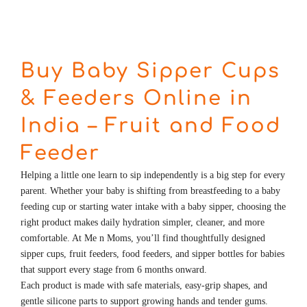
Buy Baby Sipper Cups
& Feeders Online in
India – Fruit and Food
Feeder
Helping a little one learn to sip independently is a big step for every
parent. Whether your baby is shifting from breastfeeding to a
baby
feeding cup
or starting water intake with a baby sipper, choosing the
right product makes daily hydration simpler, cleaner, and more
comfortable. At Me n Moms, you’ll find thoughtfully designed
sipper cups, fruit feeders, food feeders, and sipper bottles for babies
that support every stage from 6 months onward.
Each product is made with safe materials, easy-grip shapes, and
gentle silicone parts to support growing hands and tender gums.