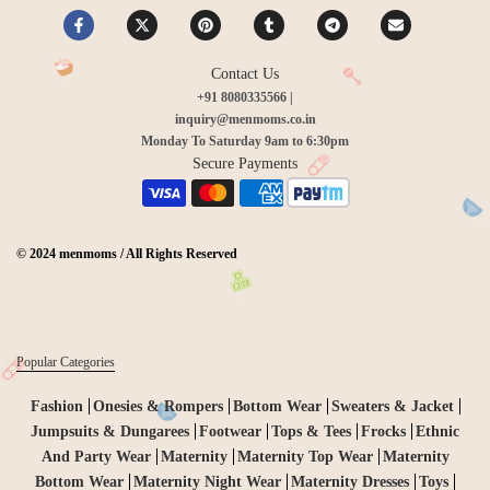
Contact Us
+91 8080335566 |
inquiry@menmoms.co.in
Monday To Saturday 9am to 6:30pm
Secure Payments
© 2024 menmoms / All Rights Reserved
Popular Categories
Fashion
Onesies & Rompers
Bottom Wear
Sweaters & Jacket
Jumpsuits & Dungarees
Footwear
Tops & Tees
Frocks
Ethnic
And Party Wear
Maternity
Maternity Top Wear
Maternity
Bottom Wear
Maternity Night Wear
Maternity Dresses
Toys