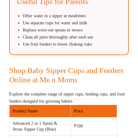
Useful Tips for Parents
Offer water in a sipper at mealtimes
Use separate cups for water and milk
Replace worn-out spouts or straws
Clean all parts thoroughly after each use
Use fruit feeders to lower choking risks
Shop Baby Sipper Cups and Feeders
Online at Me n Moms
Explore the complete range of sipper cups, feeding cups, and fruit
feeders designed for growing babies.
Product Name
Price
Advanced 2 in 1 Spout &
₹599
Straw Sipper Cup (Blue)