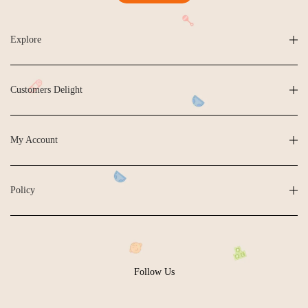
Explore
Customers Delight
My Account
Policy
Follow Us