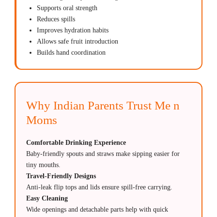
Supports oral strength
Reduces spills
Improves hydration habits
Allows safe fruit introduction
Builds hand coordination
Why Indian Parents Trust Me n
Moms
Comfortable Drinking Experience
Baby-friendly spouts and straws make sipping easier for
tiny mouths.
Travel-Friendly Designs
Anti-leak flip tops and lids ensure spill-free carrying.
Easy Cleaning
Wide openings and detachable parts help with quick