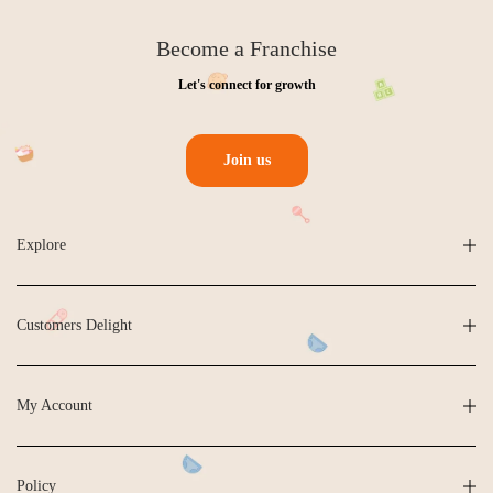
Become a Franchise
Let's connect for growth
Join us
Explore
Customers Delight
My Account
Policy