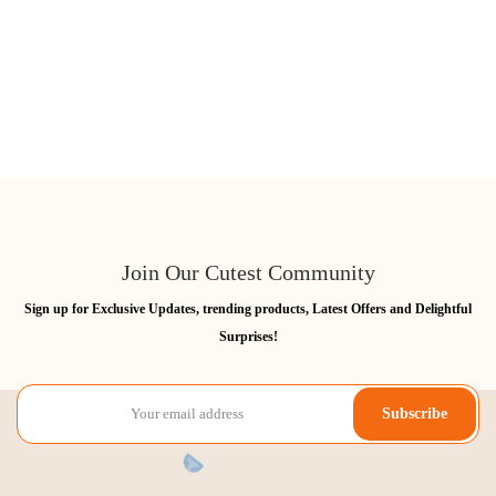
Join Our Cutest Community
Sign up for Exclusive Updates, trending products, Latest Offers and Delightful
Surprises!
Subscribe