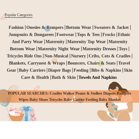
Popular Categories
Fashion
Onesies & Rompers
Bottom Wear
Sweaters & Jacket
Jumpsuits & Dungarees
Footwear
Tops & Tees
Frocks
Ethnic
And Party Wear
Maternity
Maternity Top Wear
Maternity
Bottom Wear
Maternity Night Wear
Maternity Dresses
Toys
Tricycles Ride Ons
Non-Musical
Nursery
Cribs, Cots & Cradles
Blankets, Carrynest & Wraps
Bouncers, Chairs & Seats
Travel
Gear
Baby Carriers
Diaper Bags
Feeding
Bibs & Napkins
Skin
Care & Health
Bath & Skin
Towels And Napkins
POPULAR SEARCHES: Cradles Walker Prams & Stollers Diapers Rompers
CHECKOUT
Wipes Baby Shoes Tricycles Baby Carrier Feeding Baby Blanket