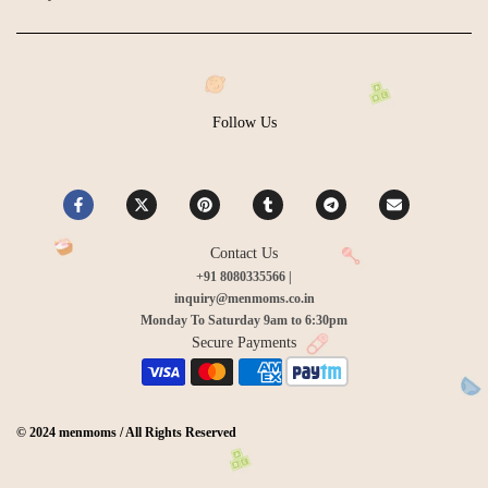
Follow Us
Contact Us
+91 8080335566 |
inquiry@menmoms.co.in
Monday To Saturday 9am to 6:30pm
Secure Payments
© 2024 menmoms / All Rights Reserved