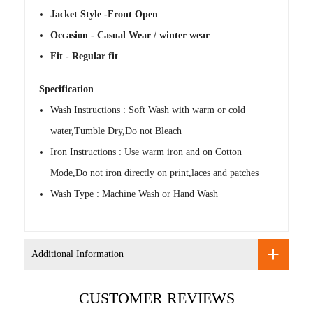
Jacket Style -Front Open
Occasion - Casual Wear / winter wear
Fit - Regular fit
Specification
Wash Instructions : Soft Wash with warm or cold
water,Tumble Dry,Do not Bleach
Iron Instructions : Use warm iron and on Cotton
Mode,Do not iron directly on print,laces and patches
Wash Type : Machine Wash or Hand Wash
Additional Information
CUSTOMER REVIEWS