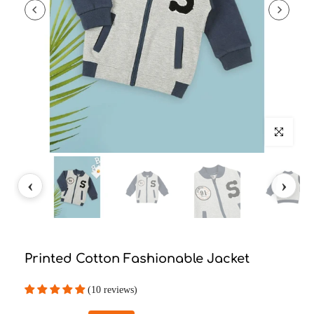
Click to enlarg
Printed Cotton Fashionable Jacket
(10 reviews)