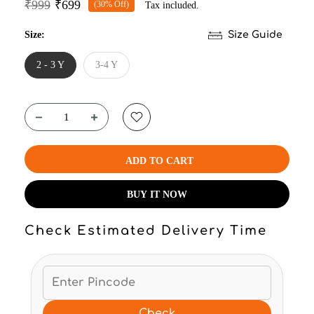
₹999
₹699
(30% Off)
Tax included.
Size:
Size Guide
2 - 3 Y
3-4 Y
ADD TO CART
BUY IT NOW
Check Estimated Delivery Time
Check