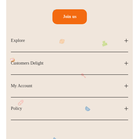
Join us
Explore
Customers Delight
My Account
Policy