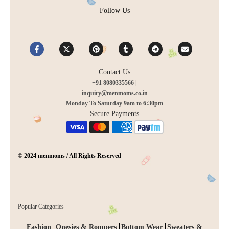
Follow Us
Contact Us
+91 8080335566 |
inquiry@menmoms.co.in
Monday To Saturday 9am to 6:30pm
Secure Payments
© 2024 menmoms / All Rights Reserved
Popular Categories
Fashion
Onesies & Rompers
Bottom Wear
Sweaters &