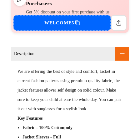
Purchasers
Get 5% discount on your first purchase with us
WELCOME5
Description
We are offering the best of style and comfort, Jacket in
current fashion patterns using premium quality fabric, the
jacket features allover self design on solid colour. Make
sure to keep your child at ease the whole day. You can pair
it out with sunglasses for a stylish look.
Key Features
Fabric - 100% Cottonpoly
Jacket Sleeves - Full