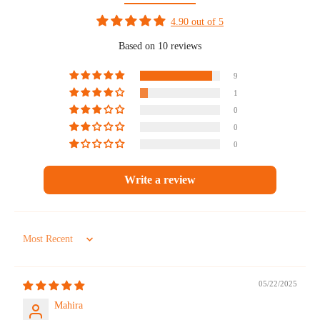
4.90 out of 5
Based on 10 reviews
9
1
0
0
0
Write a review
Sort by
05/22/2025
Mahira