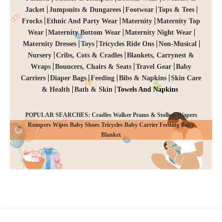
Jacket
Jumpsuits & Dungarees
Footwear
Tops & Tees
Frocks
Ethnic And Party Wear
Maternity
Maternity Top
Wear
Maternity Bottom Wear
Maternity Night Wear
Maternity Dresses
Toys
Tricycles Ride Ons
Non-Musical
Nursery
Cribs, Cots & Cradles
Blankets, Carrynest &
Wraps
Bouncers, Chairs & Seats
Travel Gear
Baby
Carriers
Diaper Bags
Feeding
Bibs & Napkins
Skin Care
& Health
Bath & Skin
Towels And Napkins
POPULAR SEARCHES: Cradles Walker Prams & Stollers Diapers
Rompers Wipes Baby Shoes Tricycles Baby Carrier Feeding Baby
CHECKOUT
Blanket