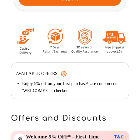
AVAILABLE OFFERS
Enjoy 5% off on your first purchase! Use coupon code
'WELCOME5' at checkout
Offers and Discounts
Welcome 5% OFF* - First Time
T&C ›
🎉