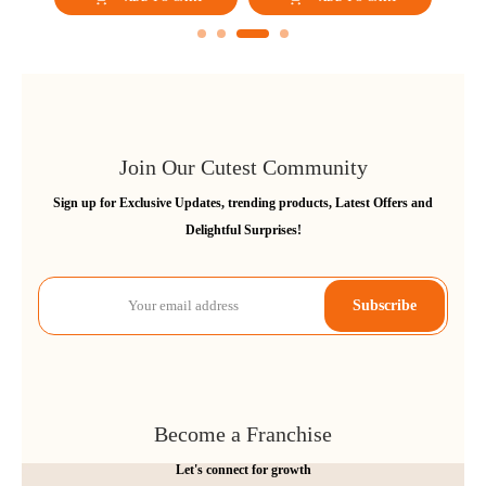
Carry Upto 15kgs (Grey)
Join Our Cutest Community
Sign up for Exclusive Updates, trending products, Latest Offers and
Delightful Surprises!
Subscribe
Become a Franchise
Let's connect for growth