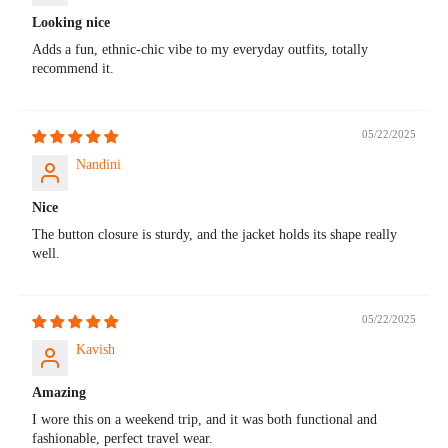
Looking nice
Adds a fun, ethnic-chic vibe to my everyday outfits, totally
recommend it.
05/22/2025
Nandini
Nice
The button closure is sturdy, and the jacket holds its shape really
well.
05/22/2025
Kavish
Amazing
I wore this on a weekend trip, and it was both functional and
fashionable, perfect travel wear.