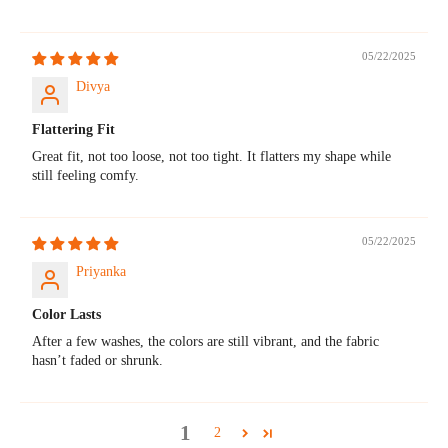
05/22/2025
Divya
Flattering Fit
Great fit, not too loose, not too tight. It flatters my shape while
still feeling comfy.
05/22/2025
Priyanka
Color Lasts
After a few washes, the colors are still vibrant, and the fabric
hasn’t faded or shrunk.
1
2